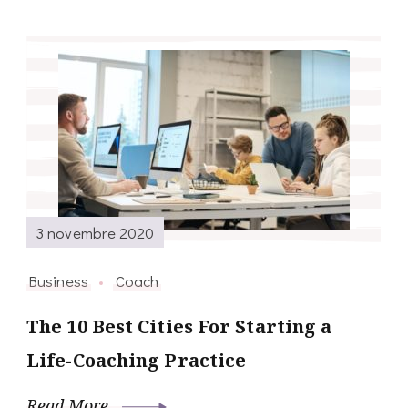
3 novembre 2020
Business
Coach
The 10 Best Cities For Starting a
Life-Coaching Practice
Read More