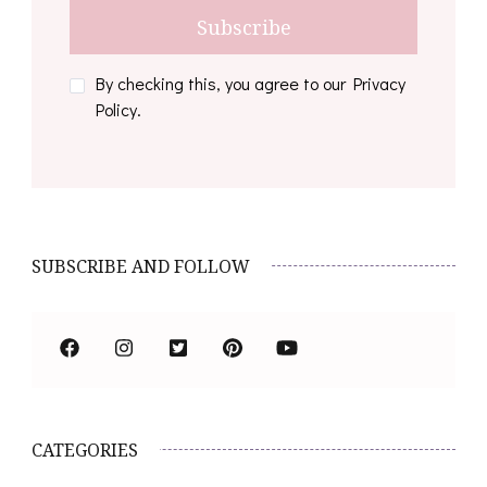
By checking this, you agree to our Privacy
Policy.
SUBSCRIBE AND FOLLOW
CATEGORIES