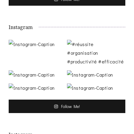
Instagram
Follow Me!