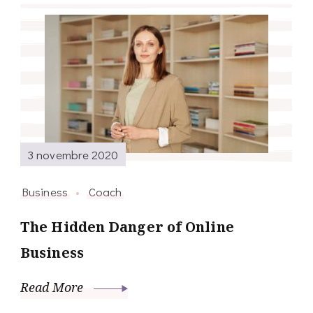
3 novembre 2020
Business
Coach
The Hidden Danger of Online
Business
Read More