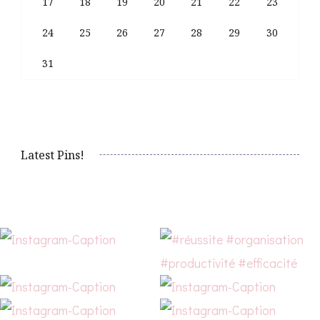
17
18
19
20
21
22
23
24
25
26
27
28
29
30
31
Latest Pins!