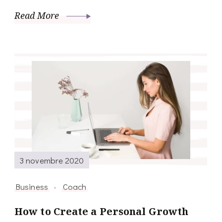
Read More
3 novembre 2020
Business
Coach
How to Create a Personal Growth