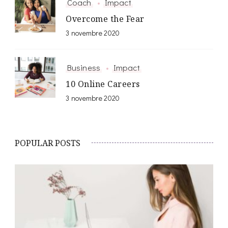
Coach
Impact
Overcome the Fear
3 novembre 2020
Business
Impact
10 Online Careers
3 novembre 2020
POPULAR POSTS