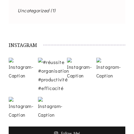
Uncategorized
(1)
INSTAGRAM
Follow Me!