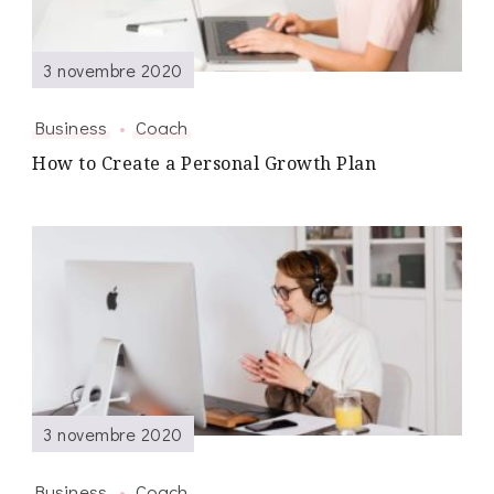
3 novembre 2020
Business
Coach
How to Create a Personal Growth Plan
3 novembre 2020
Business
Coach