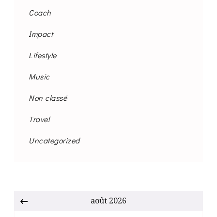
Coach
Impact
Lifestyle
Music
Non classé
Travel
Uncategorized
août 2026