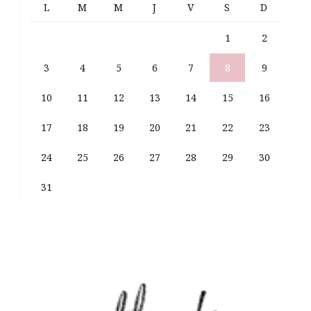
L
M
M
J
V
S
D
1
2
3
4
5
6
7
8
9
10
11
12
13
14
15
16
17
18
19
20
21
22
23
24
25
26
27
28
29
30
31