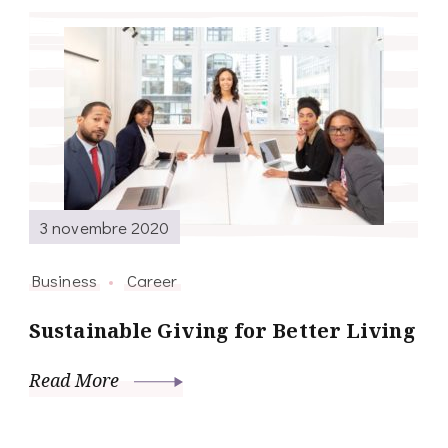
3 novembre 2020
Business
Career
Sustainable Giving for Better Living
Read More