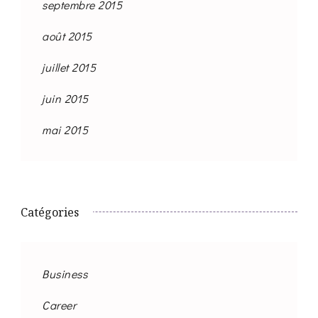
septembre 2015
août 2015
juillet 2015
juin 2015
mai 2015
Catégories
Business
Career