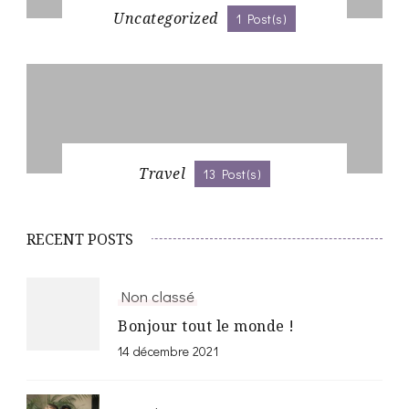
Uncategorized
1 Post(s)
Travel
13 Post(s)
RECENT POSTS
Non classé
Bonjour tout le monde !
14 décembre 2021