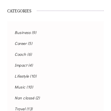
CATEGORIES
Business
(9)
Career
(5)
Coach
(6)
Impact
(4)
Lifestyle
(10)
Music
(10)
Non classé
(2)
Travel
(13)