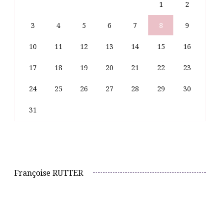
1
2
3
4
5
6
7
8
9
10
11
12
13
14
15
16
17
18
19
20
21
22
23
24
25
26
27
28
29
30
31
Françoise RUTTER