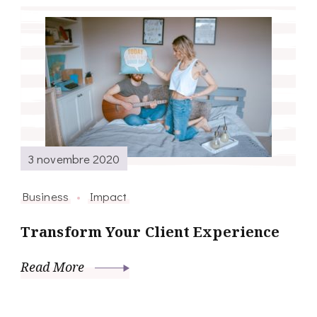
3 novembre 2020
Business
Impact
Transform Your Client Experience
Read More