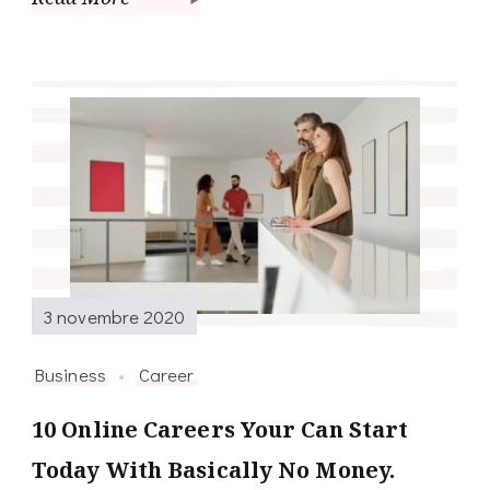
3 novembre 2020
Business
Career
10 Online Careers Your Can Start
Today With Basically No Money.