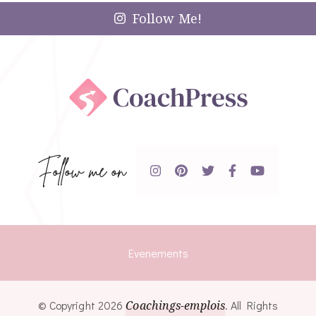
Follow Me!
Follow me on
Evenements
© Copyright 2026
Coachings-emplois
. All Rights