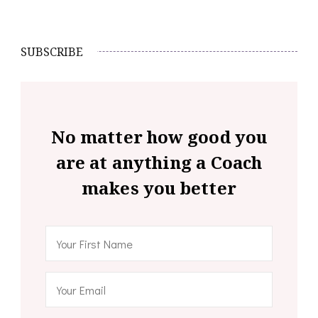
SUBSCRIBE
No matter how good you
are at anything a Coach
makes you better