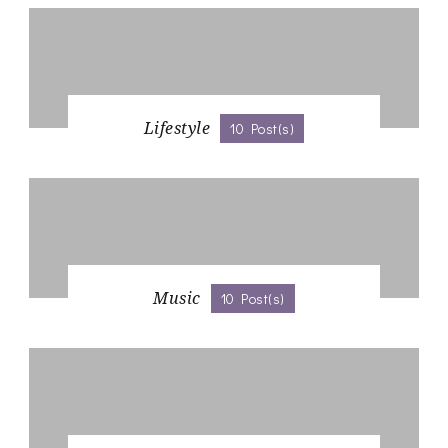
Lifestyle
10 Post(s)
Music
10 Post(s)