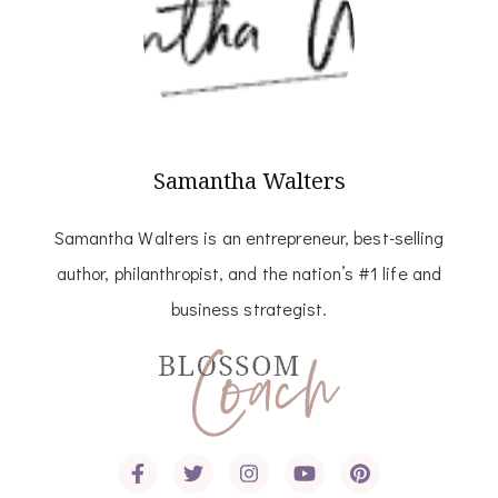
Samantha Walters
Samantha Walters is an entrepreneur, best-selling
author, philanthropist, and the nation’s #1 life and
business strategist.