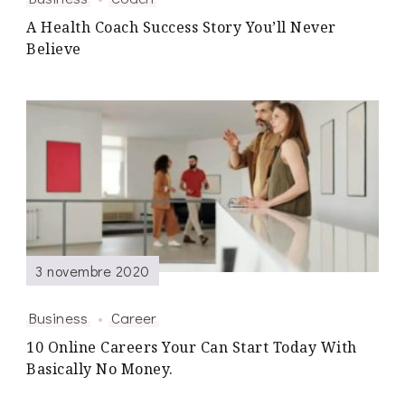
A Health Coach Success Story You’ll Never
Believe
3 novembre 2020
Business
Career
10 Online Careers Your Can Start Today With
Basically No Money.