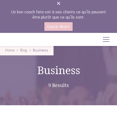
Un bon coach fera voir à ses clients ce qu’ils peuvent
être plutôt que ce qu’ils sont.
Learn More
Coachings-emplois
Seule on va plus vite , Ensemble on va plus loin…
Home
Blog
Business
Business
9 Results