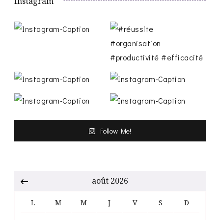
Instagram
Follow Me!
août 2026
L
M
M
J
V
S
D