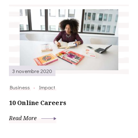
3 novembre 2020
Business
Impact
10 Online Careers
Read More