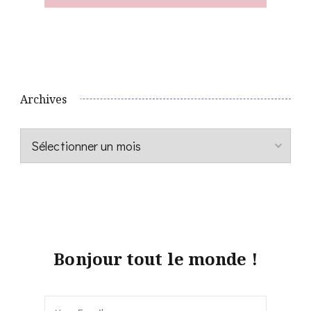
Archives
Archives
Bonjour tout le monde !