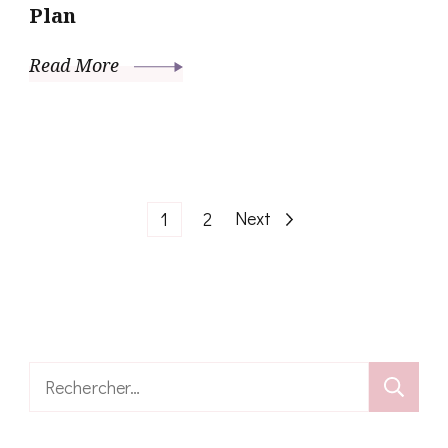
Plan
Read More
Pagination
Page
Page
Next
1
2
des
publications
Rechercher :