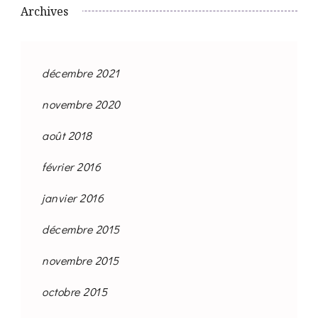
Archives
décembre 2021
novembre 2020
août 2018
février 2016
janvier 2016
décembre 2015
novembre 2015
octobre 2015