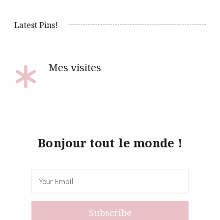
Latest Pins!
Mes visites
Bonjour tout le monde !