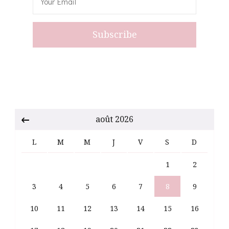
août 2026
L
M
M
J
V
S
D
1
2
3
4
5
6
7
8
9
10
11
12
13
14
15
16