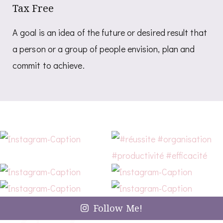
Tax Free
A goal is an idea of the future or desired result that
a person or a group of people envision, plan and
commit to achieve.
Follow Me!