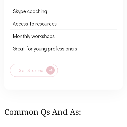
Skype coaching
Access to resources
Monthly workshops
Great for young professionals
Get Started
Common Qs And As: