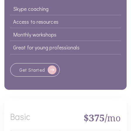
Skype coaching
Access to resources
Monthly workshops
Great for young professionals
Get Started
Basic
$375/
mo