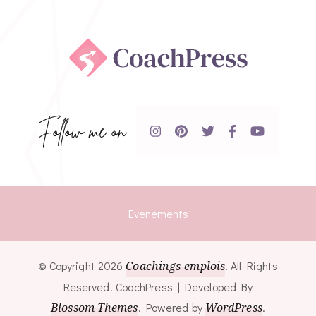
Follow me on
Evenements
© Copyright 2026
Coachings-emplois
. All Rights
Reserved.
CoachPress | Developed By
Blossom Themes
.
Powered by
WordPress
.