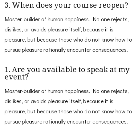
3. When does your course reopen?
Master-builder of human happiness. No one rejects,
dislikes, or avoids pleasure itself, because it is
pleasure, but because those who do not know how to
pursue pleasure rationally encounter consequences.
1. Are you available to speak at my
event?
Master-builder of human happiness. No one rejects,
dislikes, or avoids pleasure itself, because it is
pleasure, but because those who do not know how to
pursue pleasure rationally encounter consequences.