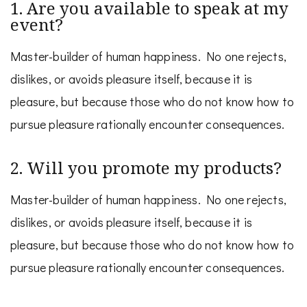
1. Are you available to speak at my
event?
Master-builder of human happiness. No one rejects,
dislikes, or avoids pleasure itself, because it is
pleasure, but because those who do not know how to
pursue pleasure rationally encounter consequences.
2. Will you promote my products?
Master-builder of human happiness. No one rejects,
dislikes, or avoids pleasure itself, because it is
pleasure, but because those who do not know how to
pursue pleasure rationally encounter consequences.