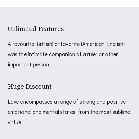
Unlimited Features
A favourite (British) or favorite (American English)
was the intimate companion of a ruler or other
important person.
Huge Discount
Love encompasses a range of strong and positive
emotional and mental states, from the most sublime
virtue.