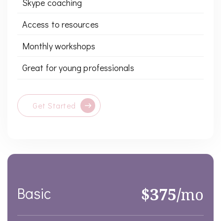
Skype coaching
Access to resources
Monthly workshops
Great for young professionals
Get Started
Basic
$375/
mo