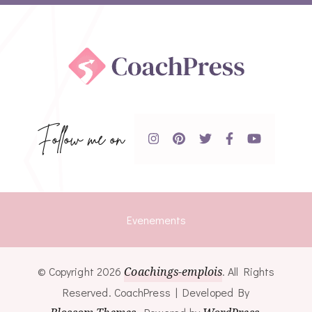
Follow me on
Evenements
© Copyright 2026
Coachings-emplois
. All Rights
Reserved.
CoachPress | Developed By