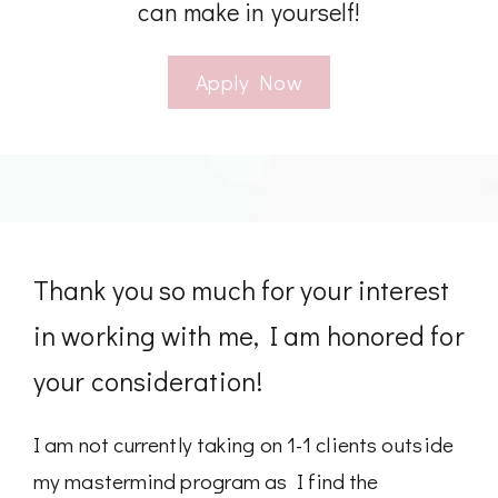
can make in yourself!
Apply Now
Thank you so much for your interest
in working with me, I am honored for
your consideration!
I am not currently taking on 1-1 clients outside
my mastermind program as I find the