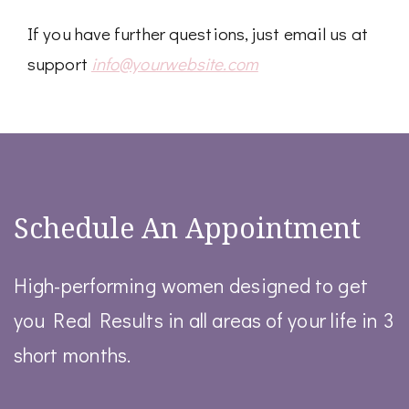
If you have further questions, just email us at
support
info@yourwebsite.com
Schedule An Appointment
High-performing women designed to get
you Real Results in all areas of your life in 3
short months.