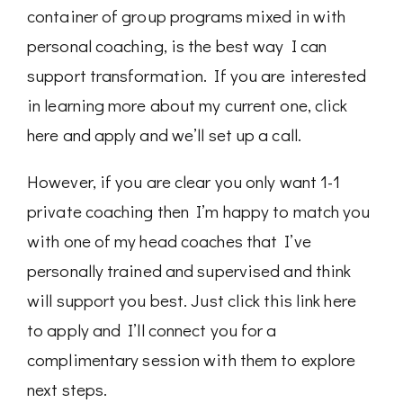
container of group programs mixed in with
personal coaching, is the best way I can
support transformation. If you are interested
in learning more about my current one, click
here and apply and we’ll set up a call.
However, if you are clear you only want 1-1
private coaching then I’m happy to match you
with one of my head coaches that I’ve
personally trained and supervised and think
will support you best. Just click this link here
to apply and I’ll connect you for a
complimentary session with them to explore
next steps.