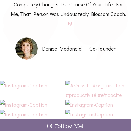
Completely Changes The Course Of Your Life. For
Me, That Person Was Undoubtedly Blossom Coach.
Denise Mcdonald
Co-Founder
Follow Me!