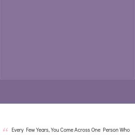
Every Few Years, You Come Across One Person Who